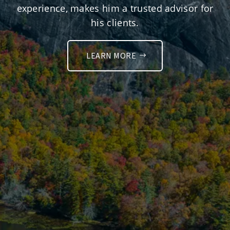
experience, makes him a trusted advisor for
his clients.
LEARN MORE