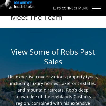
LET’S CONNECT
Meet The Team
View Some of Robs Past
Sales
His expertise covers various property types,
including luxury homes, lakefront estates,
and mountain retreats. Rob’s deep
knowledge of the Highlands-Cashiers
region, combined with his extensive