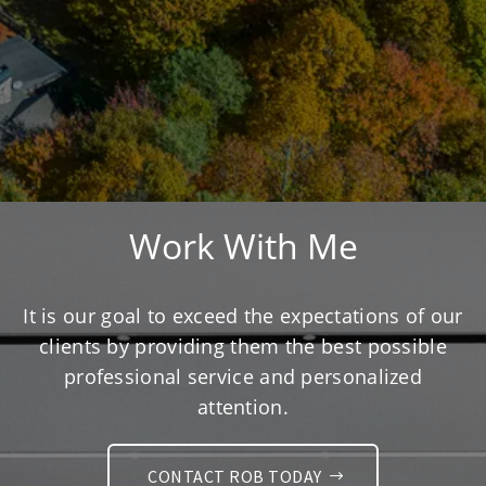
Work With Me
It is our goal to exceed the expectations of our
clients by providing them the best possible
professional service and personalized
attention.
CONTACT ROB TODAY